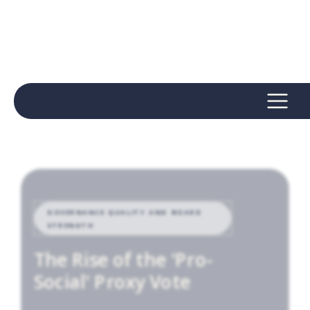
GOVERNANCE QUALITY AND BOARD
STRENGTH
The Rise of the 'Pro-
Social' Proxy Vote