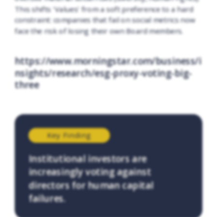
This shifts 'Values' from a soft preference to a hard
constraint: companies that fail on social metrics now
face the risk of losing their own Board members.
https://www.morningstar.com/business/i
nsights/research/esg-proxy-voting-big-
three
Key Finding
Institutional investors are
increasingly voting against
directors for human capital
failures.