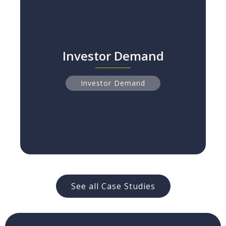
Investor Demand
Investor Demand
The Human Capital Information Gap
Read more
Investor Demand
See all Case Studies