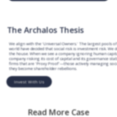
The Archalos Thesis
We align with the 'Universal Owners.' The largest pools of 
world have decided that social risk is investment risk. We 
the house. When we see a company ignoring human capital
company risking its cost of capital and its governance stabi
firms that are 'Proxy Proof'—those actively managing soci
they become shareholder rebellions.
Invest With Us
Read More Case