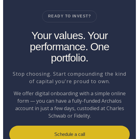
READY TO INVEST?
Your values. Your
performance. One
portfolio.
Stop choosing. Start compounding the kind
of capital you're proud to own.
We offer digital onboarding with a simple online
form — you can have a fully-funded Archalos
account in just a few days, custodied at Charles
Schwab or Fidelity.
Schedule a call