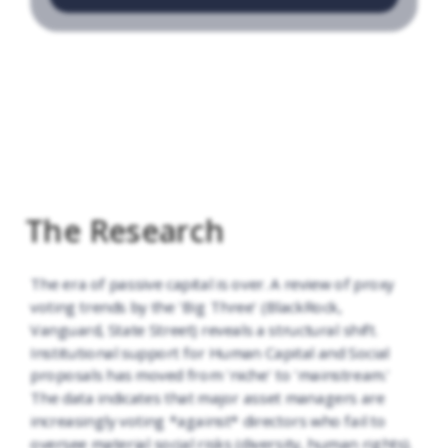
The Research
The era of passive capital is over. A review of proxy
voting trends by the 'Big Three' (BlackRock,
Vanguard, State Street) reveals a structural shift.
Institutional support for Human Capital and Social
proposals has moved from 'niche' to 'mainstream.'
The data indicates that major asset managers are
increasingly voting *against* directors who fail to
oversee material social risks (diversity, human rights).