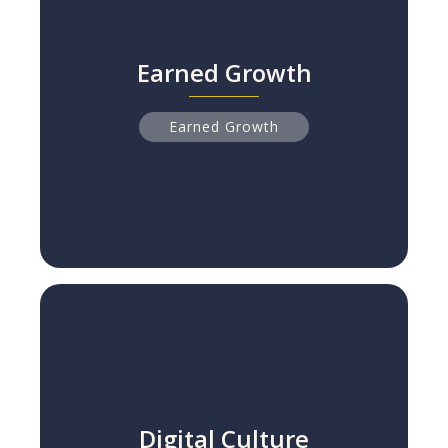
Earned Growth
Earned Growth
NPS Leaders Grow 2x Faster Than Peers
Read more
Earned Growth
Digital Culture
Digital Culture