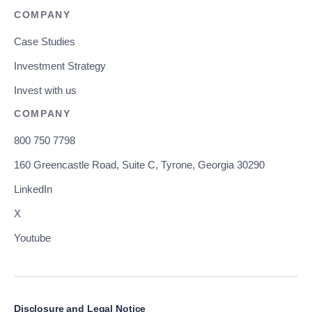
COMPANY
Case Studies
Investment Strategy
Invest with us
COMPANY
800 750 7798
160 Greencastle Road, Suite C, Tyrone, Georgia 30290
LinkedIn
X
Youtube
Disclosure and Legal Notice