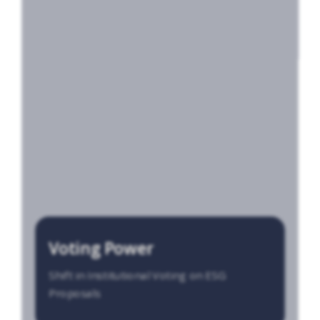
Voting Power
Shift in Institutional Voting on ESG
Proposals