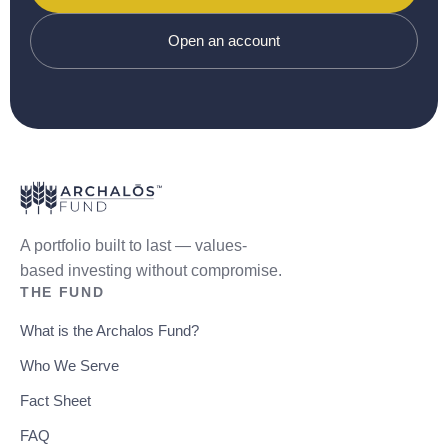
Open an account
A portfolio built to last — values-
based investing without compromise.
THE FUND
What is the Archalos Fund?
Who We Serve
Fact Sheet
FAQ