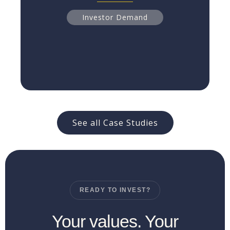
Read more
Investor Demand
See all Case Studies
READY TO INVEST?
Your values. Your