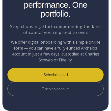
performance. One
portfolio.
Stop choosing. Start compounding the kind
of capital you're proud to own.
We offer digital onboarding with a simple online
form — you can have a fully-funded Archalos
account in just a few days, custodied at Charles
Schwab or Fidelity.
Schedule a call
Open an account