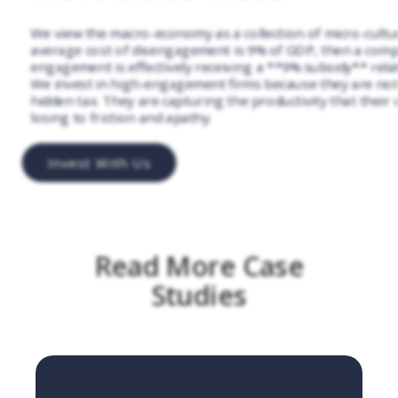
We view the macro-economy as a collection of micro-culture
average cost of disengagement is 9% of GDP, then a comp
engagement is effectively receiving a **9% subsidy** relati
We invest in high-engagement firms because they are not
hidden tax. They are capturing the productivity that their
losing to friction and apathy.
Invest With Us
Read More Case
Studies