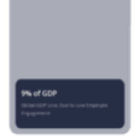
9% of GDP
Global GDP Loss Due to Low Employee
Engagement