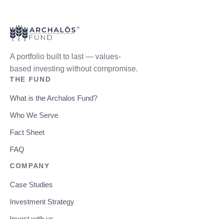
A portfolio built to last — values-
based investing without compromise.
THE FUND
What is the Archalos Fund?
Who We Serve
Fact Sheet
FAQ
COMPANY
Case Studies
Investment Strategy