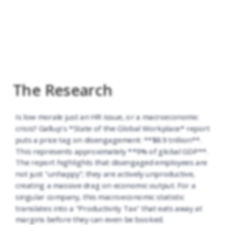
The Research
Is low morale just an HR issue, or a macroeconomic
crisis? Gallup's *State of the Global Workplace* report
puts a price tag on disengagement: **$8.9 trillion**.
This represents approximately **9% of global GDP**.
The report highlights that disengaged employees are
not just "unhappy"; they are actively unproductive,
creating a massive drag on economic output. For a
singular company, this macroeconomic statistic
translates into a "Productivity Tax" that eats away at
margins before they can even be booked.