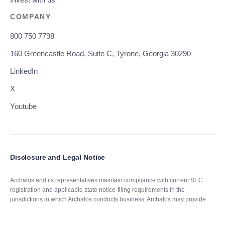
Invest with us
COMPANY
800 750 7798
160 Greencastle Road, Suite C, Tyrone, Georgia 30290
LinkedIn
X
Youtube
Disclosure and Legal Notice
Archalos and its representatives maintain compliance with current SEC
registration and applicable state notice-filing requirements in the
jurisdictions in which Archalos conducts business. Archalos may provide
advisory services only in those states where it is properly registered or has
obtained an exemption or exclusion from applicable registration