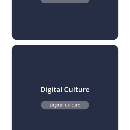
Digital Culture
Digital Culture
Why 84% of Digital Transformations Fail
Read more
Digital Culture