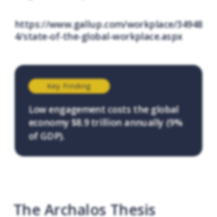
https://www.gallup.com/workplace/34948
4/state-of-the-global-workplace.aspx
Key Finding
Low engagement costs the global
economy $8.9 trillion annually (9%
of GDP).
The Archalos Thesis