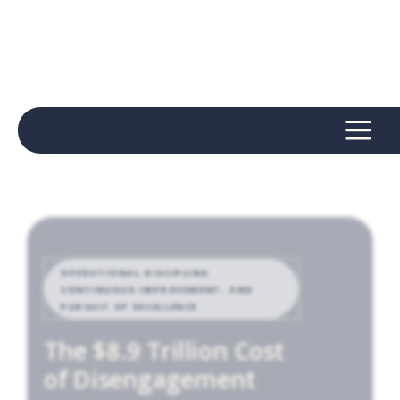
OPERATIONAL DISCIPLINE,
CONTINUOUS IMPROVEMENT, AND
PURSUIT OF EXCELLENCE
The $8.9 Trillion Cost
of Disengagement